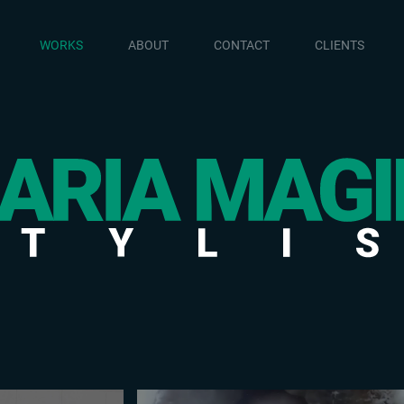
WORKS
ABOUT
CONTACT
CLIENTS