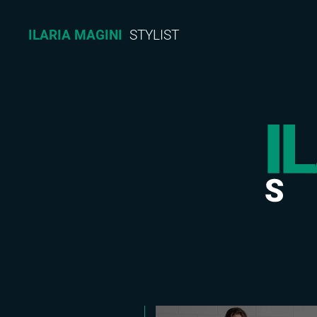
ILARIA MAGINI
STYLIST